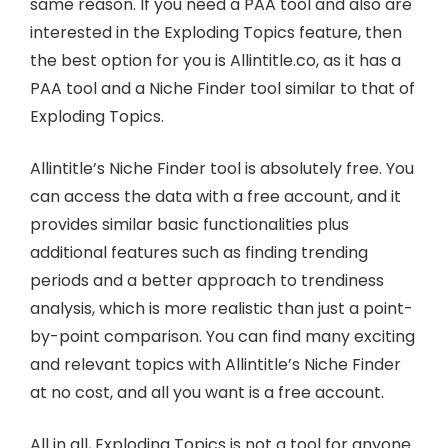
same reason. If you need a PAA tool and also are
interested in the Exploding Topics feature, then
the best option for you is Allintitle.co, as it has a
PAA tool and a Niche Finder tool similar to that of
Exploding Topics.
Allintitle’s Niche Finder tool is absolutely free. You
can access the data with a free account, and it
provides similar basic functionalities plus
additional features such as finding trending
periods and a better approach to trendiness
analysis, which is more realistic than just a point-
by-point comparison. You can find many exciting
and relevant topics with Allintitle’s Niche Finder
at no cost, and all you want is a free account.
All in all, Exploding Topics is not a tool for anyone