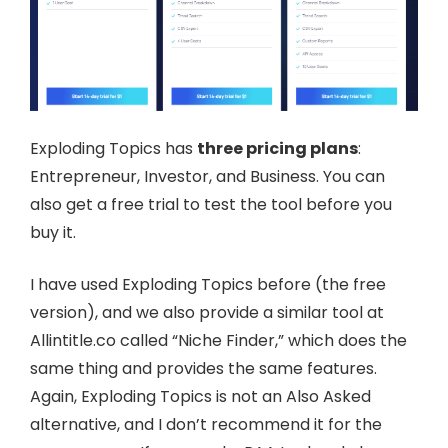
Exploding Topics has
three pricing plans
:
Entrepreneur, Investor, and Business. You can
also get a free trial to test the tool before you
buy it.
I have used Exploding Topics before (the free
version), and we also provide a similar tool at
Allintitle.co called “Niche Finder,” which does the
same thing and provides the same features.
Again, Exploding Topics is not an Also Asked
alternative, and I don’t recommend it for the