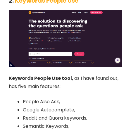
2.
Keywords People Use
Keywords People Use tool,
as I have found out,
has five main features:
People Also Ask,
Google Autocomplete,
Reddit and Quora keywords,
Semantic Keywords,