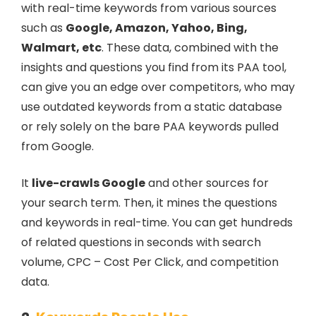
with real-time keywords from various sources
such as
Google, Amazon, Yahoo, Bing,
Walmart, etc
. These data, combined with the
insights and questions you find from its PAA tool,
can give you an edge over competitors, who may
use outdated keywords from a static database
or rely solely on the bare PAA keywords pulled
from Google.
It
live-crawls Google
and other sources for
your search term. Then, it mines the questions
and keywords in real-time. You can get hundreds
of related questions in seconds with search
volume, CPC – Cost Per Click, and competition
data.