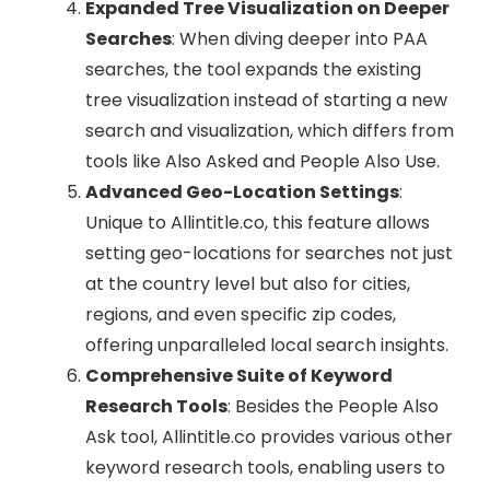
Expanded Tree Visualization on Deeper
Searches
: When diving deeper into PAA
searches, the tool expands the existing
tree visualization instead of starting a new
search and visualization, which differs from
tools like Also Asked and People Also Use.
Advanced Geo-Location Settings
:
Unique to Allintitle.co, this feature allows
setting geo-locations for searches not just
at the country level but also for cities,
regions, and even specific zip codes,
offering unparalleled local search insights.
Comprehensive Suite of Keyword
Research Tools
: Besides the People Also
Ask tool, Allintitle.co provides various other
keyword research tools, enabling users to