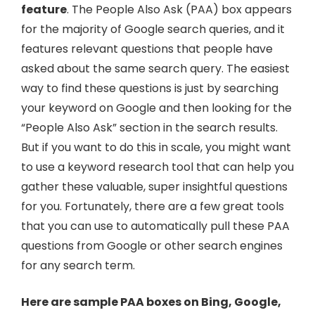
feature
. The People Also Ask (PAA) box appears
for the majority of Google search queries, and it
features relevant questions that people have
asked about the same search query. The easiest
way to find these questions is just by searching
your keyword on Google and then looking for the
“People Also Ask” section in the search results.
But if you want to do this in scale, you might want
to use a keyword research tool that can help you
gather these valuable, super insightful questions
for you. Fortunately, there are a few great tools
that you can use to automatically pull these PAA
questions from Google or other search engines
for any search term.
Here are sample PAA boxes on Bing, Google,