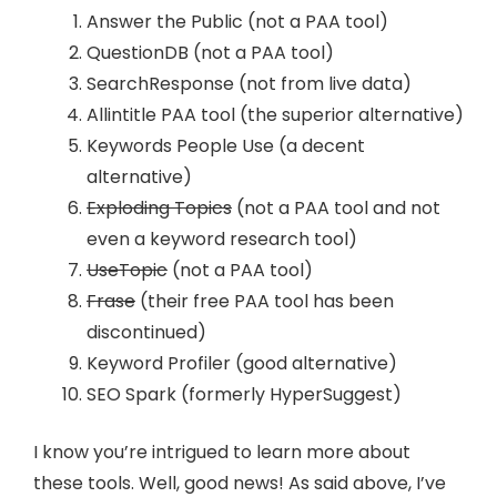
Answer the Public (not a PAA tool)
QuestionDB (not a PAA tool)
SearchResponse (not from live data)
Allintitle PAA tool (the superior alternative)
Keywords People Use (a decent
alternative)
Exploding Topics
(not a PAA tool and not
even a keyword research tool)
UseTopic
(not a PAA tool)
Frase
(their free PAA tool has been
discontinued)
Keyword Profiler (good alternative)
SEO Spark (formerly HyperSuggest)
I know you’re intrigued to learn more about
these tools. Well, good news! As said above, I’ve