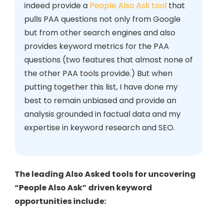
indeed provide a
People Also Ask tool
that
pulls PAA questions not only from Google
but from other search engines and also
provides keyword metrics for the PAA
questions (two features that almost none of
the other PAA tools provide.) But when
putting together this list, I have done my
best to remain unbiased and provide an
analysis grounded in factual data and my
expertise in keyword research and SEO.
The leading Also Asked tools for uncovering
“People Also Ask” driven keyword
opportunities include: