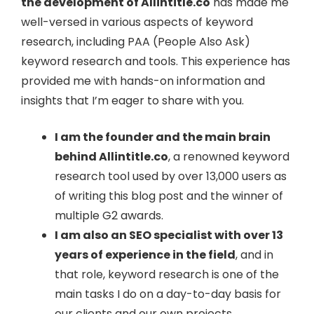
the development of Allintitle.co
has made me
well-versed in various aspects of keyword
research, including PAA (People Also Ask)
keyword research and tools. This experience has
provided me with hands-on information and
insights that I’m eager to share with you.
I am the founder and the main brain
behind Allintitle.co
, a renowned keyword
research tool used by over 13,000 users as
of writing this blog post and the winner of
multiple G2 awards.
I am also an SEO specialist with over 13
years of experience in the field
, and in
that role, keyword research is one of the
main tasks I do on a day-to-day basis for
our clients and our own projects.