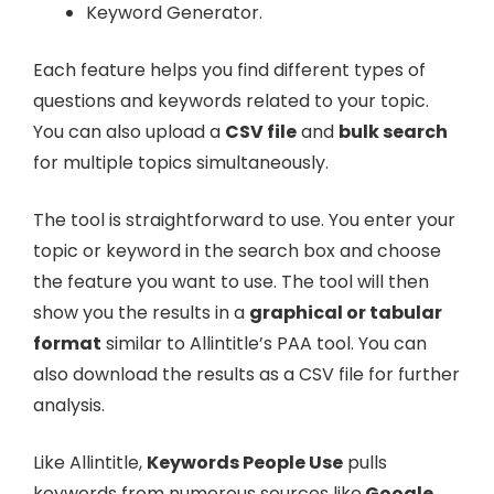
Keyword Generator.
Each feature helps you find different types of
questions and keywords related to your topic.
You can also upload a
CSV file
and
bulk search
for multiple topics simultaneously.
The tool is straightforward to use. You enter your
topic or keyword in the search box and choose
the feature you want to use. The tool will then
show you the results in a
graphical or tabular
format
similar to Allintitle’s PAA tool. You can
also download the results as a CSV file for further
analysis.
Like Allintitle,
Keywords People Use
pulls
keywords from numerous sources like
Google,