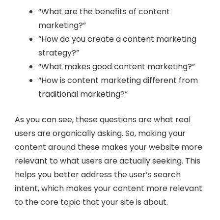
“What are the benefits of content
marketing?”
“How do you create a content marketing
strategy?”
“What makes good content marketing?”
“How is content marketing different from
traditional marketing?”
As you can see, these questions are what real
users are organically asking. So, making your
content around these makes your website more
relevant to what users are actually seeking. This
helps you better address the user’s search
intent, which makes your content more relevant
to the core topic that your site is about.