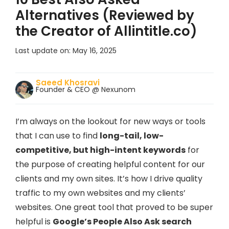
Alternatives (Reviewed by
the Creator of Allintitle.co)
Last update on:
May 16, 2025
Saeed Khosravi
Founder & CEO @ Nexunom
I’m always on the lookout for new ways or tools
that I can use to find
long-tail, low-
competitive, but high-intent keywords
for
the purpose of creating helpful content for our
clients and my own sites. It’s how I drive quality
traffic to my own websites and my clients’
websites. One great tool that proved to be super
helpful is
Google’s People Also Ask search