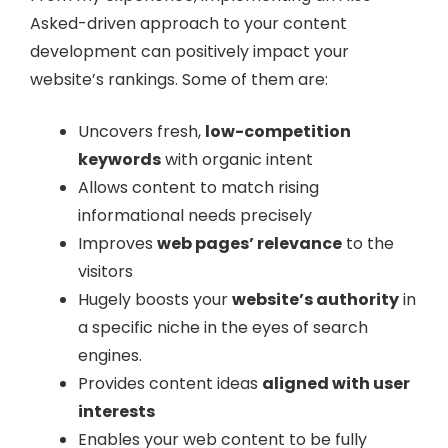
Asked-driven approach to your content
development can positively impact your
website’s rankings. Some of them are:
Uncovers fresh,
low-competition
keywords
with organic intent
Allows content to match rising
informational needs precisely
Improves
web pages’ relevance
to the
visitors
Hugely boosts your
website’s authority
in
a specific niche in the eyes of search
engines.
Provides content ideas
aligned with user
interests
Enables your web content to be fully