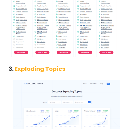
3.
Exploding Topics