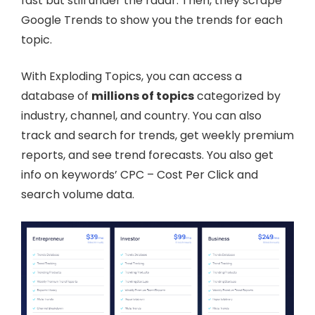
fast but still under the radar. Then, they scrape
Google Trends to show you the trends for each
topic.
With Exploding Topics, you can access a
database of
millions of topics
categorized by
industry, channel, and country. You can also
track and search for trends, get weekly premium
reports, and see trend forecasts. You also get
info on keywords’ CPC – Cost Per Click and
search volume data.