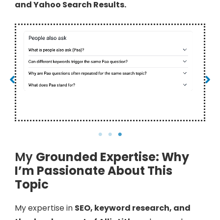
and Yahoo Search Results.
PAA Box – Bing
My
Grounded Expertise: Why
I’m Passionate About This
Topic
My expertise in
SEO, keyword research, and