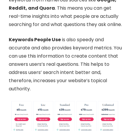
Reddit, and Quora
. This means you can get
real-time insights into what people are actually
searching for and what questions they ask online.
Keywords People Use
is also speedy and
accurate and also provides keyword metrics. You
can use this information to create content that
answers users’s real questions. This helps to
address users’ search intent better and,
therefore, increases your website’s topical
authority.