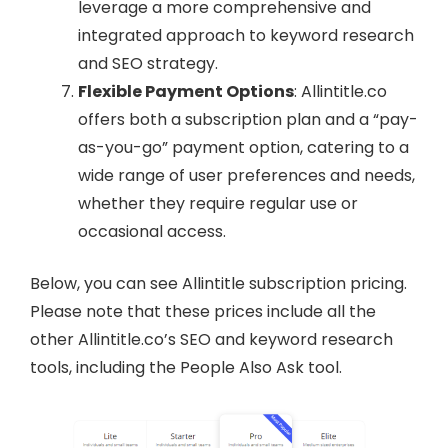
leverage a more comprehensive and
integrated approach to keyword research
and SEO strategy.
Flexible Payment Options
: Allintitle.co
offers both a subscription plan and a “pay-
as-you-go” payment option, catering to a
wide range of user preferences and needs,
whether they require regular use or
occasional access.
Below, you can see Allintitle subscription pricing.
Please note that these prices include all the
other Allintitle.co’s SEO and keyword research
tools, including the People Also Ask tool.