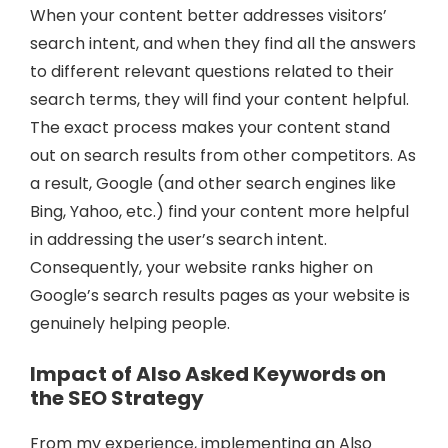
When your content better addresses visitors’
search intent, and when they find all the answers
to different relevant questions related to their
search terms, they will find your content helpful.
The exact process makes your content stand
out on search results from other competitors. As
a result, Google (and other search engines like
Bing, Yahoo, etc.) find your content more helpful
in addressing the user’s search intent.
Consequently, your website ranks higher on
Google’s search results pages as your website is
genuinely helping people.
Impact of Also Asked Keywords on
the SEO Strategy
From my experience, implementing an Also