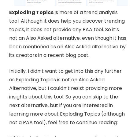
Exploding Topics
is more of a trend analysis
tool. Although it does help you discover trending
topics, it does not provide any PAA tool. So it’s
not an Also Asked alternative, even though it has
been mentioned as an Also Asked alternative by
its creators in a recent blog post.
Initially, I didn’t want to get into this any further
as Exploding Topics is not an Also Asked
Alternative, but I couldn’t resist providing more
insights about this tool. So you can skip to the
next alternative, but if you are interested in
learning more about Exploding Topics (although
not a PAA tool), feel free to continue reading: