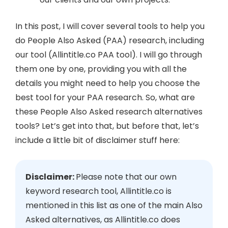
In this post, I will cover several tools to help you
do People Also Asked (PAA) research, including
our tool (Allintitle.co PAA tool). I will go through
them one by one, providing you with all the
details you might need to help you choose the
best tool for your PAA research. So, what are
these People Also Asked research alternatives
tools? Let’s get into that, but before that, let’s
include a little bit of disclaimer stuff here:
Disclaimer:
Please note that our own
keyword research tool, Allintitle.co is
mentioned in this list as one of the main Also
Asked alternatives, as Allintitle.co does