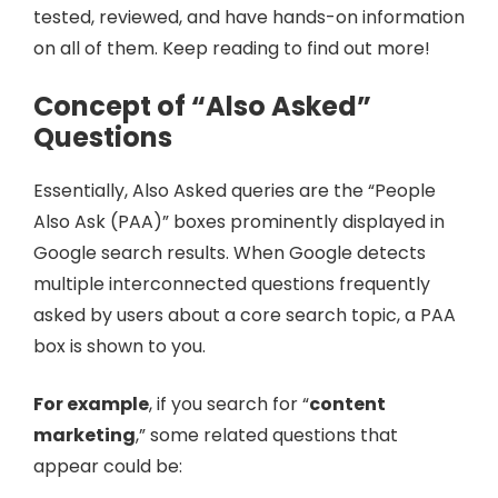
tested, reviewed, and have hands-on information
on all of them. Keep reading to find out more!
Concept of “Also Asked”
Questions
Essentially, Also Asked queries are the “People
Also Ask (PAA)” boxes prominently displayed in
Google search results. When Google detects
multiple interconnected questions frequently
asked by users about a core search topic, a PAA
box is shown to you.
For example
, if you search for “
content
marketing
,” some related questions that
appear could be: