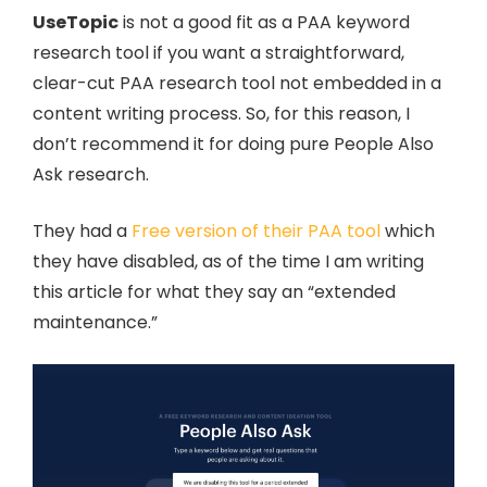
UseTopic
is not a good fit as a PAA keyword
research tool if you want a straightforward,
clear-cut PAA research tool not embedded in a
content writing process. So, for this reason, I
don’t recommend it for doing pure People Also
Ask research.
They had a
Free version of their PAA tool
which
they have disabled, as of the time I am writing
this article for what they say an “extended
maintenance.”