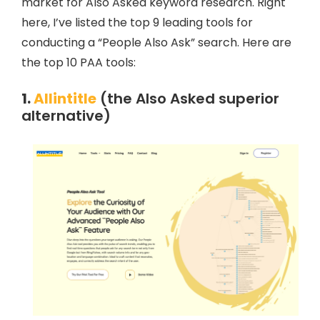
market for Also Asked keyword research. Right
here, I’ve listed the top 9 leading tools for
conducting a “People Also Ask” search. Here are
the top 10 PAA tools:
1.
Allintitle
(the Also Asked superior
alternative)