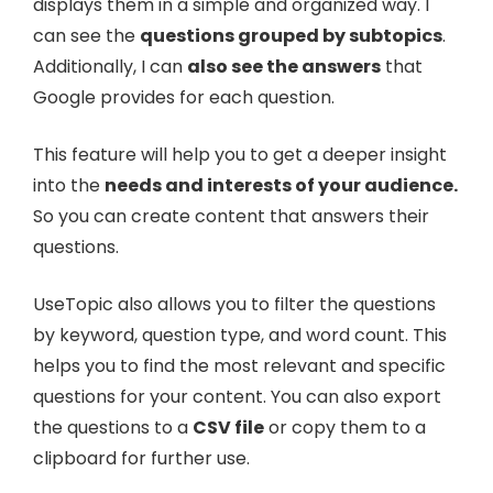
displays them in a simple and organized way. I
can see the
questions grouped by subtopics
.
Additionally, I can
also see the answers
that
Google provides for each question.
This feature will help you to get a deeper insight
into the
needs and interests of your audience.
So you can create content that answers their
questions.
UseTopic also allows you to filter the questions
by keyword, question type, and word count. This
helps you to find the most relevant and specific
questions for your content. You can also export
the questions to a
CSV file
or copy them to a
clipboard for further use.