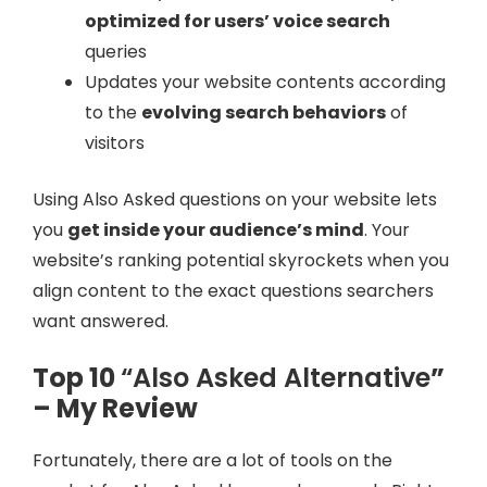
optimized for users’ voice search
queries
Updates your website contents according
to the
evolving search behaviors
of
visitors
Using Also Asked questions on your website lets
you
get inside your audience’s mind
. Your
website’s ranking potential skyrockets when you
align content to the exact questions searchers
want answered.
Top 10
“Also Asked Alternative
”
– My Review
Fortunately, there are a lot of tools on the