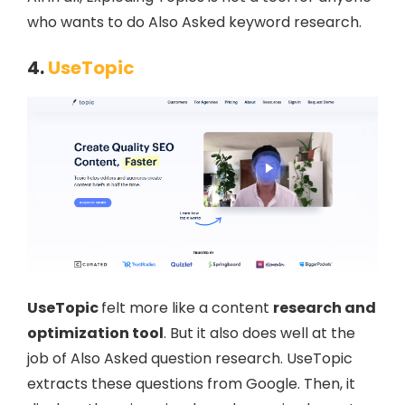
who wants to do Also Asked keyword research.
4.
UseTopic
UseTopic
felt more like a content
research and
optimization tool
. But it also does well at the
job of Also Asked question research. UseTopic
extracts these questions from Google. Then, it