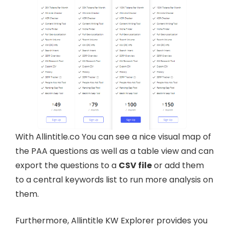
With Allintitle.co You can see a nice visual map of
the PAA questions as well as a table view and can
export the questions to a
CSV file
or add them
to a central keywords list to run more analysis on
them.
Furthermore, Allintitle KW Explorer provides you