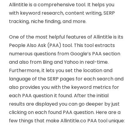
Allintitle is a comprehensive tool. It helps you
with keyword research, content writing, SERP
tracking, niche finding, and more.
One of the most helpful features of Allintitle is its
People Also Ask (PAA) tool. This tool extracts
numerous questions from Google’s PAA section
and also from Bing and Yahoo in real-time.
Furthermore, it lets you set the location and
language of the SERP pages for each search and
also provides you with the keyword metrics for
each PAA question it found. After the initial
results are displayed you can go deeper by just
clicking on each found PAA question. Here are a
few things that make Allintitle.co PAA tool unique: