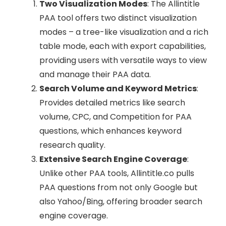
Two Visualization Modes
: The Allintitle
PAA tool offers two distinct visualization
modes – a tree-like visualization and a rich
table mode, each with export capabilities,
providing users with versatile ways to view
and manage their PAA data.
Search Volume and Keyword Metrics
:
Provides detailed metrics like search
volume, CPC, and Competition for PAA
questions, which enhances keyword
research quality.
Extensive Search Engine Coverage
:
Unlike other PAA tools, Allintitle.co pulls
PAA questions from not only Google but
also Yahoo/Bing, offering broader search
engine coverage.