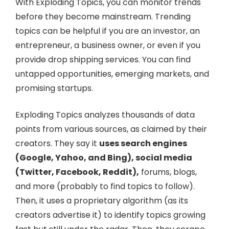
With Exploding Topics, you can monitor trends
before they become mainstream. Trending
topics can be helpful if you are an investor, an
entrepreneur, a business owner, or even if you
provide drop shipping services. You can find
untapped opportunities, emerging markets, and
promising startups.
Exploding Topics analyzes thousands of data
points from various sources, as claimed by their
creators. They say it
uses search engines
(Google, Yahoo, and Bing), social media
(Twitter, Facebook, Reddit),
forums, blogs,
and more (probably to find topics to follow).
Then, it uses a proprietary algorithm (as its
creators advertise it) to identify topics growing